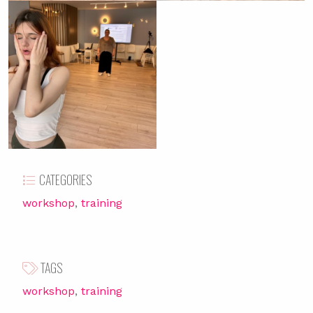
CATEGORIES
workshop
training
TAGS
workshop
training