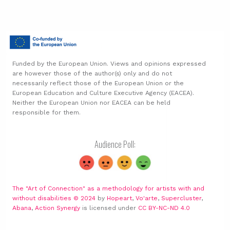
Funded by the European Union. Views and opinions expressed
are however those of the author(s) only and do not
necessarily reflect those of the European Union or the
European Education and Culture Executive Agency (EACEA).
Neither the European Union nor EACEA can be held
responsible for them.
Audience Poll:
The "Art of Connection" as a methodology for artists with and
without disabilities © 2024
by
Hopeart
,
Vo'arte
,
Supercluster
,
Abana
,
Action Synergy
is licensed under
CC BY-NC-ND 4.0