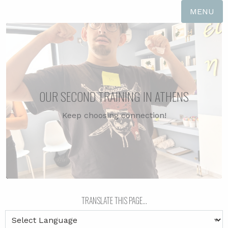
MENU
OUR SECOND TRAINING IN ATHENS
Keep choosing connection!
TRADUZIR ESTA PÁGINA...
TRANSLATE THIS PAGE...
ΜΕΤΑΦΡΑΣΕ ΑΥΤΗ ΤΗ ΣΕΛΙΔΑ...