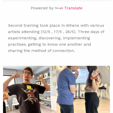
TRADUIRE CETTE PAGE...
Powered by
Translate
TRADURRE QUESTA PAGINA...
TRADUZIR ESTA PÁGINA...
TRANSLATE THIS PAGE...
Second training took place in Athens with various
ΜΕΤΑΦΡΑΣΕ ΑΥΤΗ ΤΗ ΣΕΛΙΔΑ...
artists attending (12/5 , 17/5 , 26/5). Three days of
experimenting, discovering, implementing
TRADUIRE CETTE PAGE...
practises, getting to know one another and
TRADURRE QUESTA PAGINA...
sharing the method of connection.
TRADUZIR ESTA PÁGINA...