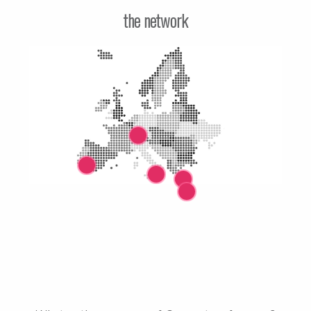
the network