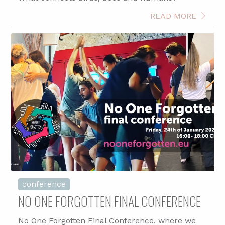
READ MORE
conference
NO ONE FORGOTTEN FINAL CONFERENCE
No One Forgotten Final Conference, where we