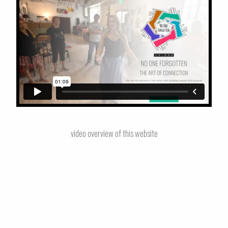
video overview of this website