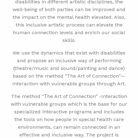
disabilities in different artistic disciplines, the
well-being of both parties can be improved and
the impact on the mental health elevated. Also,
this inclusive artistic process can elevate the
human connection levels and enrich our social
skills.
We use the dynamics that exist with disabilities
and propose an inclusive way of performing
(theatre/music and sound/painting and dance)
based on the method "The Art of Connection"—
Interaction with vulnerable groups through Art.
The method “Τhe Art of Connection” -Interaction
with vulnerable groups which is the base for our
specialized interactive programs and includes
the tools on how people in special health care
environments, can remain connected in an
effective and inclusive way. The project is