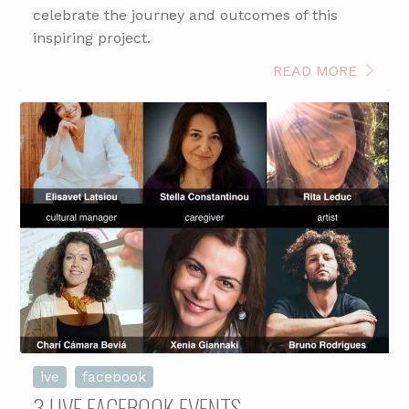
celebrate the journey and outcomes of this
inspiring project.
READ MORE
ive
facebook
3 LIVE FACEBOOK EVENTS