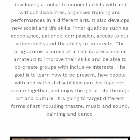
developing a toolkit to connect artists with and
without disabilities, organises training and
performances in 4 different arts. It also develops
new social and life skills, inner qualities such as
acceptance, patience, compassion, access to our
vulnerability and the ability to co-create. The
programme is aimed at artists (professional or
amateur) to improve their skills and be able to
co-create groups with inclusive interests. The
goal is to learn how to be present, how people
with and without disabilities can live together,
create together, and enjoy the gift of Life through
art and culture. It is going to target different
forms of art including theatre, music and sound,
painting and dance.