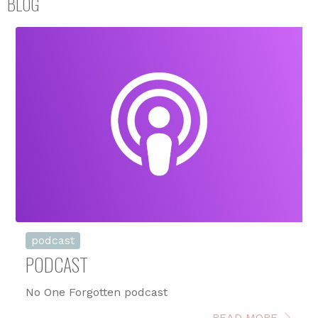
BLOG
podcast
PODCAST
No One Forgotten podcast
READ MORE