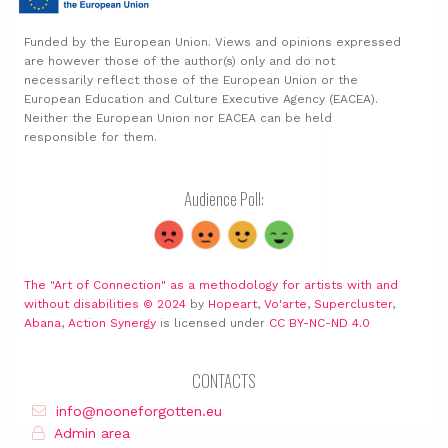
Funded by the European Union. Views and opinions expressed
are however those of the author(s) only and do not
necessarily reflect those of the European Union or the
European Education and Culture Executive Agency (EACEA).
Neither the European Union nor EACEA can be held
responsible for them.
Audience Poll:
The "Art of Connection" as a methodology for artists with and
without disabilities © 2024
by
Hopeart
,
Vo'arte
,
Supercluster
,
Abana
,
Action Synergy
is licensed under
CC BY-NC-ND 4.0
CONTACTS
info@nooneforgotten.eu
Admin area