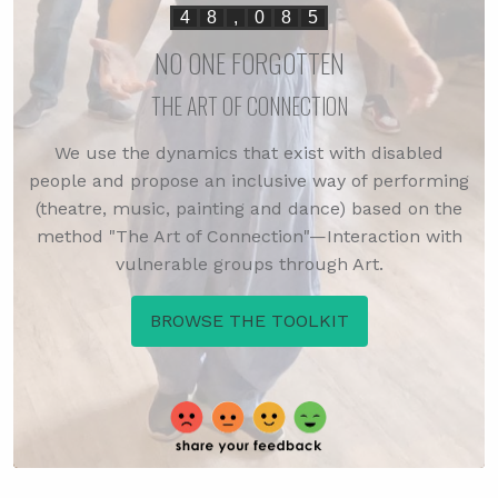
4
8
,
0
8
5
NO ONE FORGOTTEN
THE ART OF CONNECTION
We use the dynamics that exist with disabled
people and propose an inclusive way of performing
(theatre, music, painting and dance) based on the
method "The Art of Connection"—Interaction with
vulnerable groups through Art.
BROWSE THE TOOLKIT