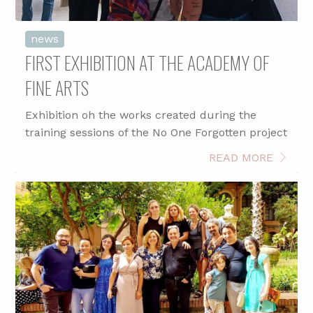
news
FIRST EXHIBITION AT THE ACADEMY OF
FINE ARTS
Exhibition oh the works created during the
training sessions of the No One Forgotten project
READ MORE