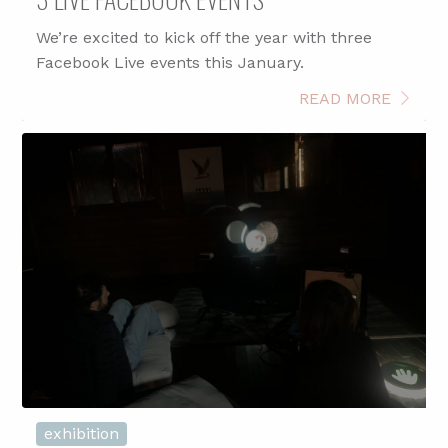
We’re excited to kick off the year with three
Facebook Live events this January.
READ MORE
exhibition