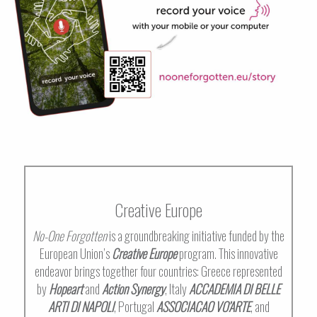
Creative Europe
No-One Forgotten
is a groundbreaking initiative funded by the
European Union’s
Creative Europe
program. This innovative
endeavor brings together four countries: Greece represented
by
Hopeart
and
Action Synergy
, Italy
ACCADEMIA DI BELLE
ARTI DI NAPOLI
, Portugal
ASSOCIACAO VO’ARTE
, and