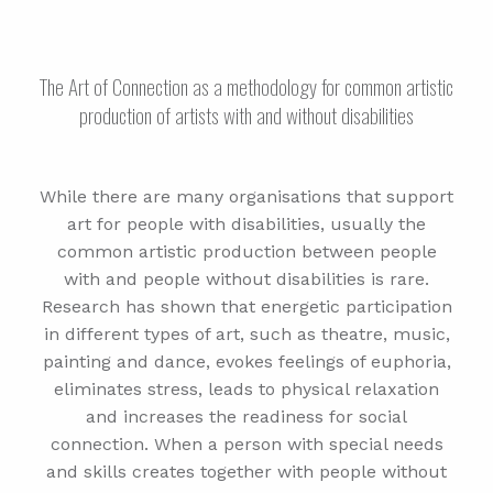
The Art of Connection as a methodology for common artistic
production of artists with and without disabilities
While there are many organisations that support
art for people with disabilities, usually the
common artistic production between people
with and people without disabilities is rare.
Research has shown that energetic participation
in different types of art, such as theatre, music,
painting and dance, evokes feelings of euphoria,
eliminates stress, leads to physical relaxation
and increases the readiness for social
connection. When a person with special needs
and skills creates together with people without