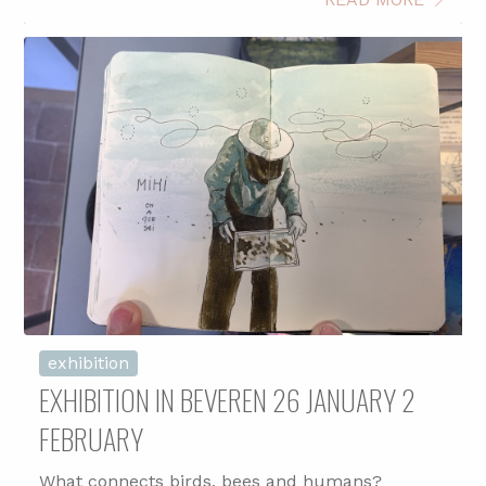
exhibition
EXHIBITION IN BEVEREN 26 JANUARY 2
FEBRUARY
What connects birds, bees and humans?