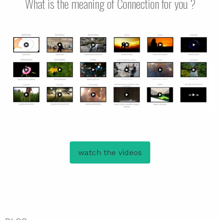
What is the meaning of Connection for you ?
watch the videos