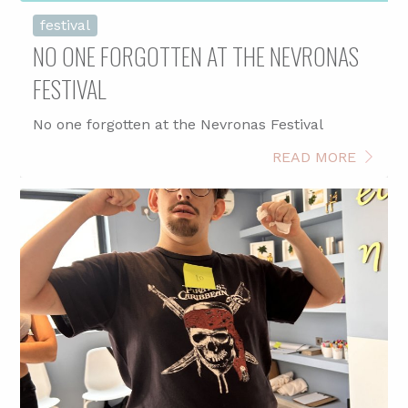
festival
NO ONE FORGOTTEN AT THE NEVRONAS
FESTIVAL
No one forgotten at the Nevronas Festival
READ MORE