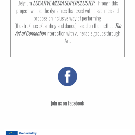
Belgium
LOCATIVE MEDIA SUPERCLUSTER
. Through this
project, we use the dynamics that exist with disabilities and
propose an inclusive way of performing
(theatre/music/painting and dance) based on the method
The
Art of Connection
Interaction with vulnerable groups through
Art.
join us on facebook