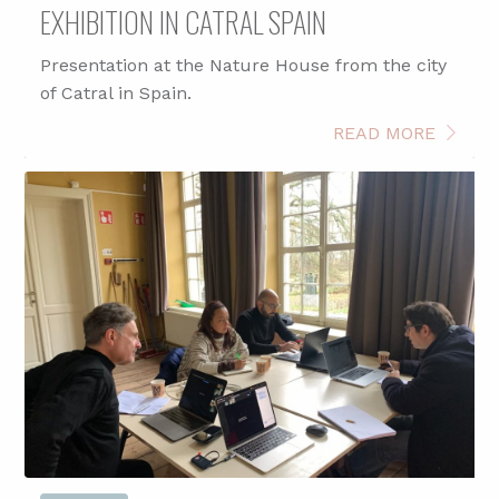
EXHIBITION IN CATRAL SPAIN
Presentation at the Nature House from the city
of Catral in Spain.
READ MORE