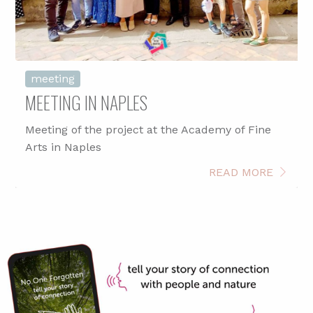
meeting
MEETING IN NAPLES
Meeting of the project at the Academy of Fine
Arts in Naples
READ MORE