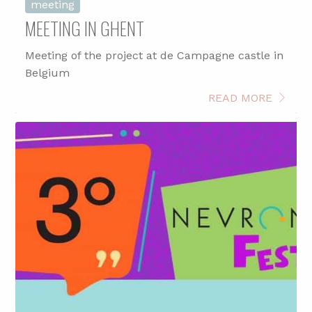
meeting
MEETING IN GHENT
Meeting of the project at de Campagne castle in
Belgium
READ MORE