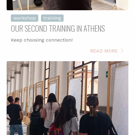
workshop
training
OUR SECOND TRAINING IN ATHENS
Keep choosing connection!
READ MORE